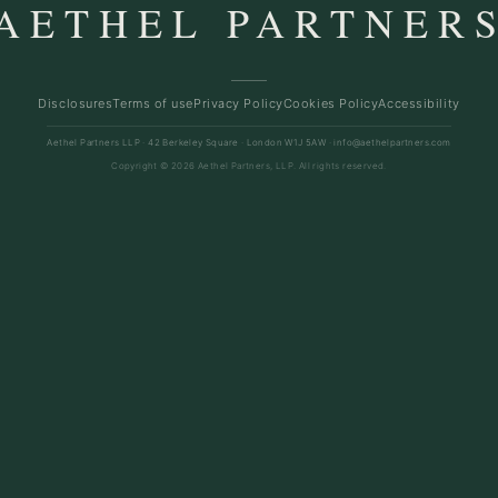
AETHEL PARTNER
Disclosures
Terms of use
Privacy Policy
Cookies Policy
Accessibility
Aethel Partners LLP · 42 Berkeley Square · London W1J 5AW ·
info@aethelpartners.com
Copyright © 2026 Aethel Partners, LLP. All rights reserved.