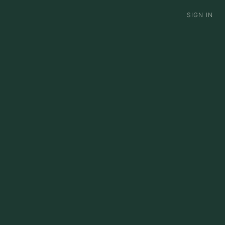
S
SIGN IN